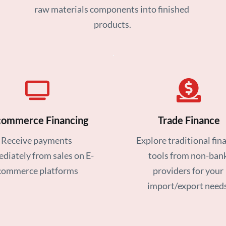
raw materials components into finished 
products.
commerce Financing
Trade Finance
Receive payments 
Explore traditional fina
diately from sales on E-
tools from non-bank
commerce platforms
providers for your 
import/export needs