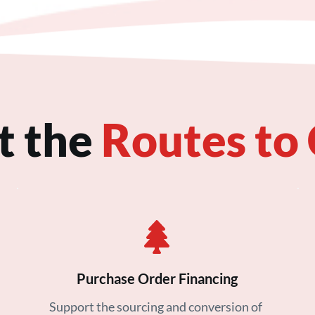
t the
Routes to
Purchase Order Financing
Support the sourcing and conversion of 