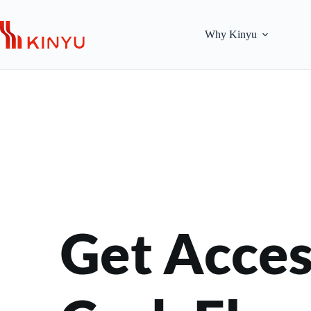
Skip
to
content
Why Kinyu
Get Access