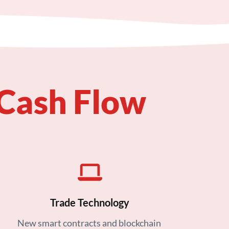
 Cash Flow
Trade Technology
New smart contracts and blockchain 