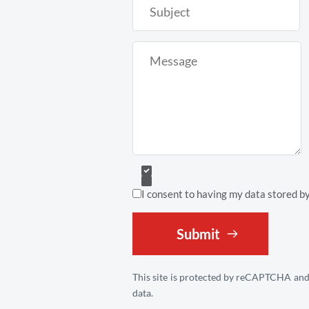
I consent to having my data stored b
Submit
This site is protected by reCAPTCHA and
data.