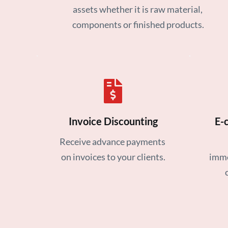
assets whether it is raw material, 
components or finished products.
Invoice Discounting
E-
Receive advance payments 
on invoices to your clients.
imme