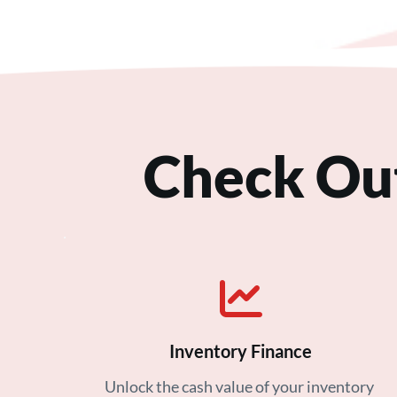
Check Ou
Inventory Finance
Unlock the cash value of your inventory 