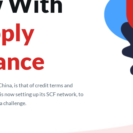
 With 
ply 
ance
ina, is that of credit terms and 
s now setting up its SCF network, to 
a challenge.