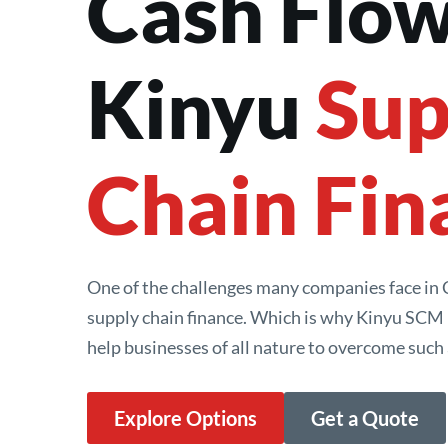
Cash Flow
Kinyu 
Sup
Chain Fin
One of the challenges many companies face in Ch
supply chain finance. Which is why Kinyu SCM i
help businesses of all nature to overcome such 
Explore Options
Get a Quote