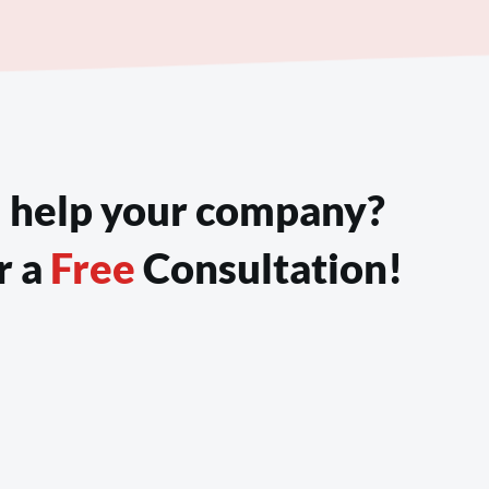
 help your company?
r a
 Free 
Consultation!