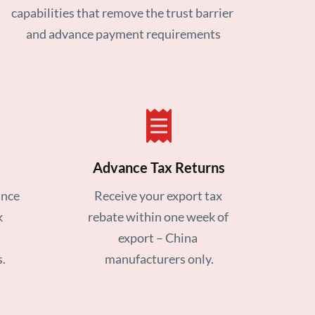
capabilities that remove the trust barrier 
and advance payment requirements
Advance Tax Returns
nce 
Receive your export tax 
 
rebate within one week of 
export – China 
.
manufacturers only.