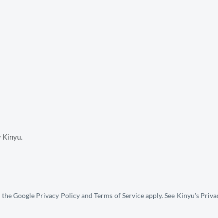
y Kinyu.
 the Google 
Privacy Policy
 and 
Terms of Service
 apply. See Kinyu's P
riva