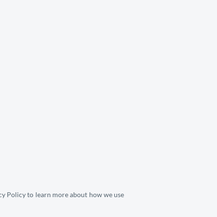
cy Policy
 to learn more about how we use 