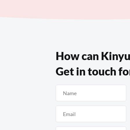
How can Kinyu
Get in touch fo