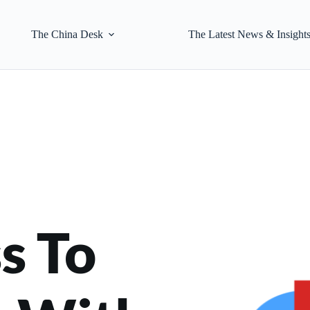
The China Desk
The Latest News & Insight
 To 