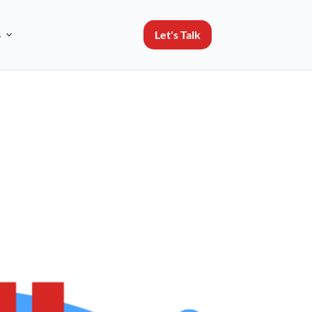
Let's Talk
s