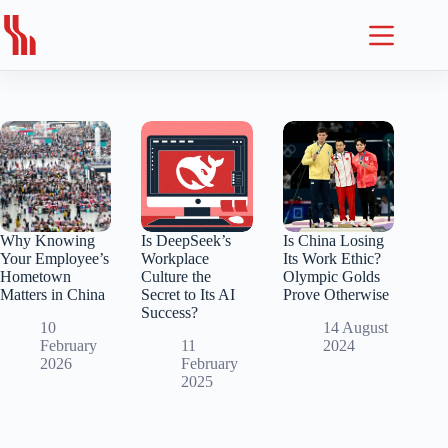
Skip
to
content
Why Knowing
Is DeepSeek’s
Is China Losing
Your Employee’s
Workplace
Its Work Ethic?
Hometown
Culture the
Olympic Golds
Matters in China
Secret to Its AI
Prove Otherwise
Success?
10
14 August
February
11
2024
2026
February
2025