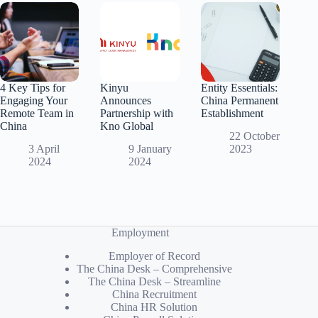
4 Key Tips for
Kinyu
Entity Essentials:
Engaging Your
Announces
China Permanent
Remote Team in
Partnership with
Establishment
China
Kno Global
22 October
3 April
9 January
2023
2024
2024
Employment
Employer of Record
The China Desk – Comprehensive
The China Desk – Streamline
China Recruitment
China HR Solution