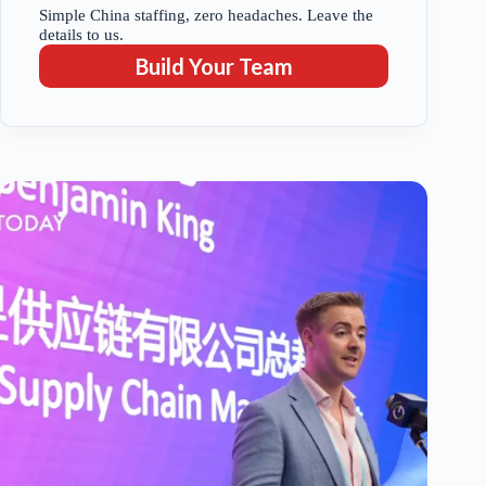
Simple China staffing, zero headaches. Leave the
details to us.
Build Your Team