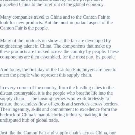
propelled China to the forefront of the global economy.
Many companies travel to China and to the Canton Fair to
look for new products. But the most important aspect of the
Canton Fair is the people.
Many of the products on show at the fair are developed by
engineering talent in China. The components that make up
these products are trucked across the country by people. These
components are then assembled, for the most part, by people.
And today, the first day of the Canton Fair, buyers are here to
meet the people who represent this supply chain.
In every corner of the country, from the bustling cities to the
distant countryside, it is the people who breathe life into the
supply chain — the unsung heroes who work tirelessly to
ensure the seamless flow of goods and services across borders.
Their ingenuity, skills and commitment to excellence form the
bedrock of China’s manufacturing industry, making it the
undisputed hub of global trade.
Just like the Canton Fair and supply chains across China, our