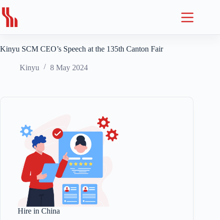
Skip
to
content
Kinyu SCM CEO’s Speech at the 135th Canton Fair
Kinyu
8 May 2024
Hire in China