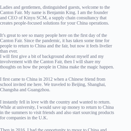
Ladies and gentlemen, distinguished guests, welcome to the
Canton Fair. My name is Benjamin King. I am the founder
and CEO of Kinyu SCM, a supply chain consultancy that
creates people-focused solutions for your China operations.
It’s great to see so many people here on the first day of the
Canton Fair. Since the pandemic, it has taken some time for
people to return to China and the fair, but now it feels livelier
than ever.
I will first give a bit of background about myself and my
involvement with the Canton Fair, then I will share my
thoughts on how the people in China make the magic happen.
I first came to China in 2012 when a Chinese friend from
school invited me here. We traveled to Beijing, Shanghai,
Changsha and Guangzhou.
I instantly fell in love with the country and wanted to return.
While at university, I would save up money to return to China
in the summers to visit friends and also start sourcing products
for companies in the U.K.
Then in 2016, I had the opportunity to move to China and