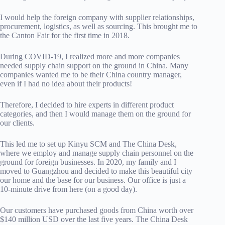
I would help the foreign company with supplier relationships,
procurement, logistics, as well as sourcing. This brought me to
the Canton Fair for the first time in 2018.
During COVID-19, I realized more and more companies
needed supply chain support on the ground in China. Many
companies wanted me to be their China country manager,
even if I had no idea about their products!
Therefore, I decided to hire experts in different product
categories, and then I would manage them on the ground for
our clients.
This led me to set up Kinyu SCM and The China Desk,
where we employ and manage supply chain personnel on the
ground for foreign businesses. In 2020, my family and I
moved to Guangzhou and decided to make this beautiful city
our home and the base for our business. Our office is just a
10-minute drive from here (on a good day).
Our customers have purchased goods from China worth over
$140 million USD over the last five years. The China Desk