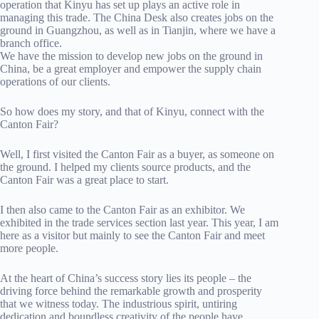
operation that Kinyu has set up plays an active role in
managing this trade. The China Desk also creates jobs on the
ground in Guangzhou, as well as in Tianjin, where we have a
branch office.
We have the mission to develop new jobs on the ground in
China, be a great employer and empower the supply chain
operations of our clients.
So how does my story, and that of Kinyu, connect with the
Canton Fair?
Well, I first visited the Canton Fair as a buyer, as someone on
the ground. I helped my clients source products, and the
Canton Fair was a great place to start.
I then also came to the Canton Fair as an exhibitor. We
exhibited in the trade services section last year. This year, I am
here as a visitor but mainly to see the Canton Fair and meet
more people.
At the heart of China’s success story lies its people – the
driving force behind the remarkable growth and prosperity
that we witness today. The industrious spirit, untiring
dedication and boundless creativity of the people have