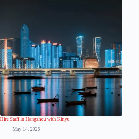
Hire Staff in Hangzhou with Kinyu
May 14, 2025