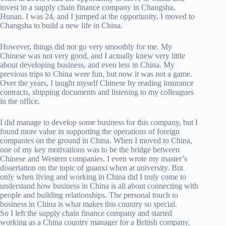
invest in a supply chain finance company in Changsha,
Hunan. I was 24, and I jumped at the opportunity. I moved to
Changsha to build a new life in China.
However, things did not go very smoothly for me. My
Chinese was not very good, and I actually knew very little
about developing business, and even less in China. My
previous trips to China were fun, but now it was not a game.
Over the years, I taught myself Chinese by reading insurance
contracts, shipping documents and listening to my colleagues
in the office.
I did manage to develop some business for this company, but I
found more value in supporting the operations of foreign
companies on the ground in China. When I moved to China,
one of my key motivations was to be the bridge between
Chinese and Western companies. I even wrote my master’s
dissertation on the topic of guanxi when at university. But
only when living and working in China did I truly come to
understand how business in China is all about connecting with
people and building relationships. The personal touch to
business in China is what makes this country so special.
So I left the supply chain finance company and started
working as a China country manager for a British company.