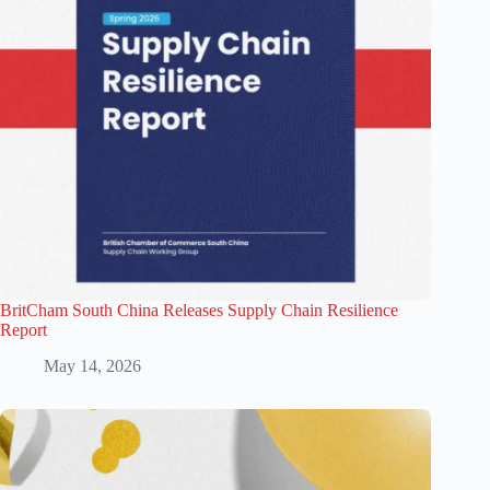
BritCham South China Releases Supply Chain Resilience
Report
May 14, 2026