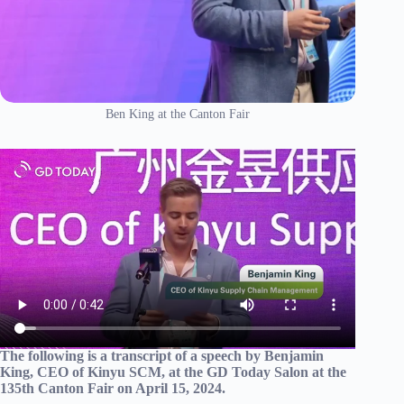
Ben King at the Canton Fair
The following is a transcript of a speech by Benjamin
King, CEO of Kinyu SCM, at the GD Today Salon at the
135th Canton Fair on April 15, 2024.