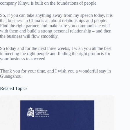
company Kinyu is built on the foundations of people.
So, if you can take anything away from my speech today, it is
that business in China is all about relationships and people.
Find the right partner, and make sure you communicate well
with them and build a strong personal relationship – and then
the business will flow smoothly.
So today and for the next three weeks, I wish you all the best
in meeting the right people and finding the right products for
your business to succeed.
Thank you for your time, and I wish you a wonderful stay in
Guangzhou.
Related Topics