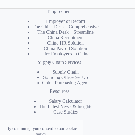
Employment
Employer of Record
The China Desk – Comprehensive
The China Desk – Streamline
China Recruitment
China HR Solution
China Payroll Solution
Hire Employees in China
Supply Chain Services
Supply Chain
Sourcing Office Set Up
China Purchasing Agent
Resources
Salary Calculator
The Latest News & Insights
Case Studies
Company
By continuing, you consent to our cookie
Why Kinyu
policy.