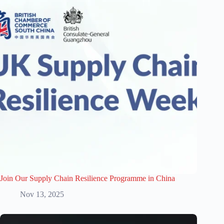
Join Our Supply Chain Resilience Programme in China
Nov 13, 2025