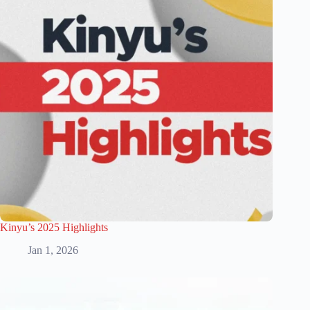
Kinyu’s 2025 Highlights
Jan 1, 2026