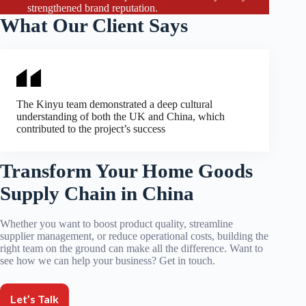
strengthened brand reputation.
What Our Client Says
The Kinyu team demonstrated a deep cultural
understanding of both the UK and China, which
contributed to the project’s success
Transform Your Home Goods
Supply Chain in China
Whether you want to boost product quality, streamline
supplier management, or reduce operational costs, building the
right team on the ground can make all the difference. Want to
see how we can help your business? Get in touch.
Let’s Talk