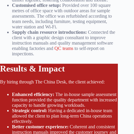
Customised office setup:
Provided over 100 square
metres of office space with outdoor areas for sample
assessments. The office was refurbished according to
team needs, including furniture, testing equipment,
water station and Wi-Fi.
Supply chain resource introductions:
Connected the
client with a graphic design consultant to improve
instruction manuals and quality management software
enabling factories and
QC teams
to self-report on
inspections.
Results & Impact
By hiring through The China Desk, the client achieved:
Enhanced efficiency:
The in-house sample assessment
function provided the quality department with increased
capacity to handle growing workloads.
Strategic control:
Having a dedicated in-house team
allowed the client to plan long-term China operations
effectively.
Better customer experience:
Coherent and consistent
instruction manuals improved the customer journey and