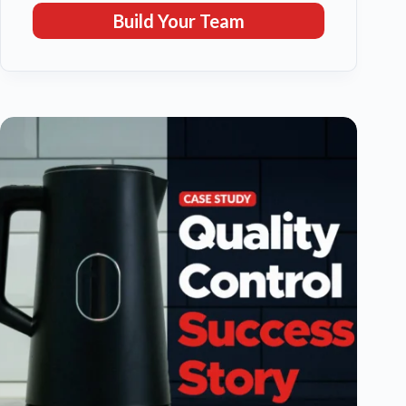
Build Your Team