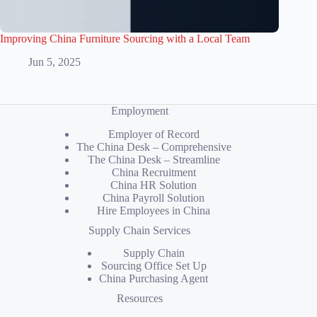
Improving China Furniture Sourcing with a Local Team
Jun 5, 2025
Employment
Employer of Record
The China Desk – Comprehensive
The China Desk – Streamline
China Recruitment
China HR Solution
China Payroll Solution
Hire Employees in China
Supply Chain Services
Supply Chain
Sourcing Office Set Up
China Purchasing Agent
Resources