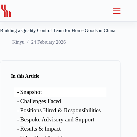
Skip
to
content
Building a Quality Control Team for Home Goods in China
Kinyu
24 February 2026
In this Article
Snapshot
Challenges Faced
Positions Hired & Responsibilities
Bespoke Advisory and Support
Results & Impact