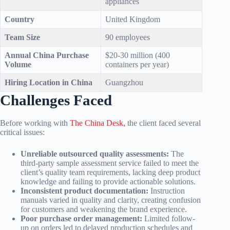
appliances
Country
United Kingdom
Team Size
90 employees
Annual China Purchase
$20-30 million (400
Volume
containers per year)
Hiring Location in China
Guangzhou
Challenges Faced
Before working with
The China Desk,
the client faced several
critical issues:
Unreliable outsourced quality assessments:
The
third-party sample assessment service failed to meet the
client’s quality team requirements, lacking deep product
knowledge and failing to provide actionable solutions.
Inconsistent product documentation:
Instruction
manuals varied in quality and clarity, creating confusion
for customers and weakening the brand experience.
Poor purchase order management:
Limited follow-
up on orders led to delayed production schedules and