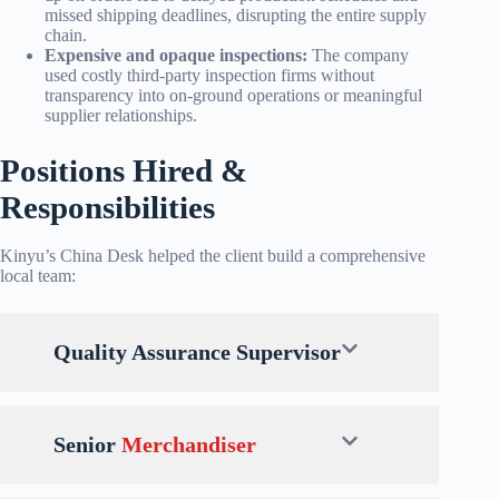
missed shipping deadlines, disrupting the entire supply
chain.
Expensive and opaque inspections:
The company
used costly third-party inspection firms without
transparency into on-ground operations or meaningful
supplier relationships.
Positions Hired &
Responsibilities
Kinyu’s China Desk helped the client build a comprehensive
local team:
Quality Assurance Supervisor
Senior
Merchandiser