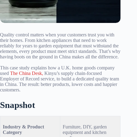
Quality control matters when your customers trust you with
their homes. From kitchen appliances that need to work
reliably for years to garden equipment that must withstand the
elements, every product must meet strict standards. That’s why
having boots on the ground in China makes all the difference.
This case study explains how a U.K. home goods company
used
The China Desk,
Kinyu’s supply chain-focused
Employer of Record service, to build a dedicated quality team
in China. The result: better products, lower costs and happier
customers.
Snapshot
Industry & Product
Furniture, DIY, garden
Category
equipment and kitchen