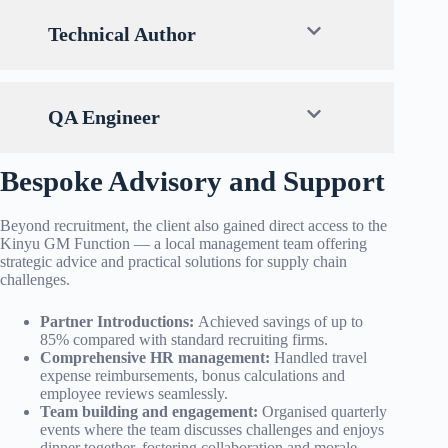
Technical Author
QA Engineer
Bespoke Advisory and Support
Beyond recruitment, the client also gained direct access to the
Kinyu GM Function — a local management team offering
strategic advice and practical solutions for supply chain
challenges.
Partner Introductions
:
Achieved savings of up to
85% compared with standard recruiting firms.
Comprehensive HR management:
Handled travel
expense reimbursements, bonus calculations and
employee reviews seamlessly.
Team building and engagement:
Organised quarterly
events where the team discusses challenges and enjoys
dinner together, fostering collaboration and morale.