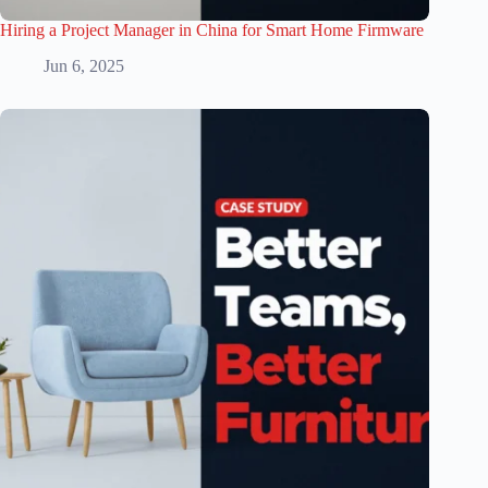
Hiring a Project Manager in China for Smart Home Firmware
Jun 6, 2025