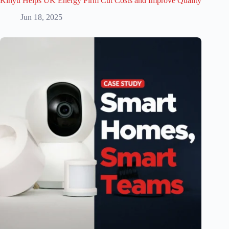
Kinyu Helps UK Energy Firm Cut Costs and Improve Quality
Jun 18, 2025