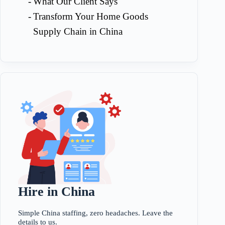
What Our Client Says
Transform Your Home Goods
Supply Chain in China
Hire in China
Simple China staffing, zero headaches. Leave the
details to us.