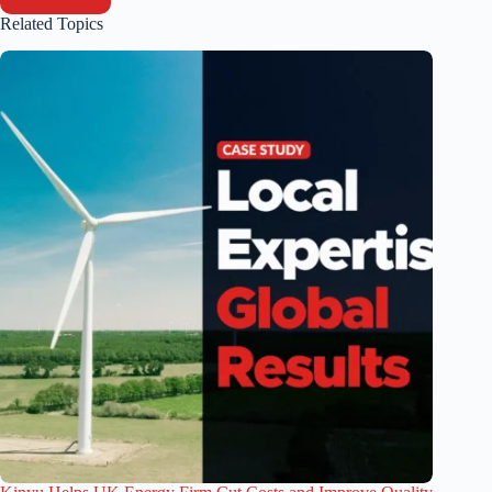
Related Topics