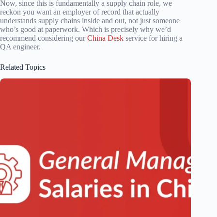
Now, since this is fundamentally a supply chain role, we
reckon you want an employer of record that actually
understands supply chains inside and out, not just someone
who’s good at paperwork. Which is precisely why we’d
recommend considering our
China Desk
service for hiring a
QA engineer.
Related Topics