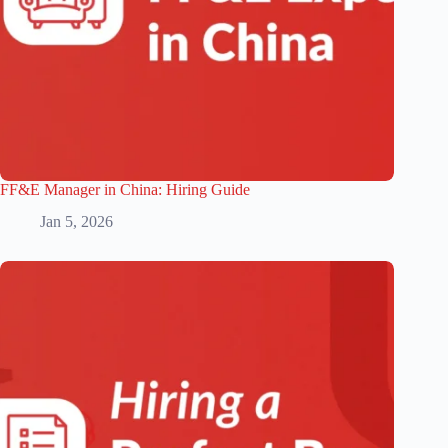
FF&E Manager in China: Hiring Guide
Jan 5, 2026