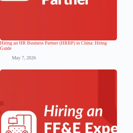
Hiring an HR Business Partner (HRBP) in China: Hiring
Guide
May 7, 2026