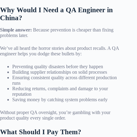
Why Would I Need a QA Engineer in
China?
Simple answer:
Because prevention is cheaper than fixing
problems later.
We’ve all heard the horror stories about product recalls. A QA
engineer helps you dodge these bullets by:
Preventing quality disasters before they happen
Building supplier relationships on solid processes
Ensuring consistent quality across different production
runs
Reducing returns, complaints and damage to your
reputation
Saving money by catching system problems early
Without proper QA oversight, you’re gambling with your
product quality every single order.
What Should I Pay Them?