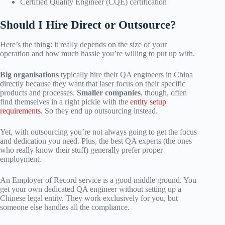
Certified Quality Engineer (CQE) certification
Should I Hire Direct or Outsource?
Here’s the thing: it really depends on the size of your
operation and how much hassle you’re willing to put up with.
Big organisations
typically hire their QA engineers in China
directly because they want that laser focus on their specific
products and processes.
Smaller companies
, though, often
find themselves in a right pickle with the
entity setup
requirements.
So they end up outsourcing instead.
Yet, with outsourcing you’re not always going to get the focus
and dedication you need. Plus, the best QA experts (the ones
who really know their stuff) generally prefer proper
employment.
An Employer of Record service is a good middle ground. You
get your own dedicated QA engineer without setting up a
Chinese legal entity. They work exclusively for you, but
someone else handles all the compliance.