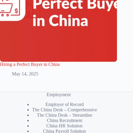
Hiring a Perfect Buyer in China
May 14, 2025
Employment
Employer of Record
The China Desk – Comprehensive
The China Desk – Streamline
China Recruitment
China HR Solution
China Payroll Solution