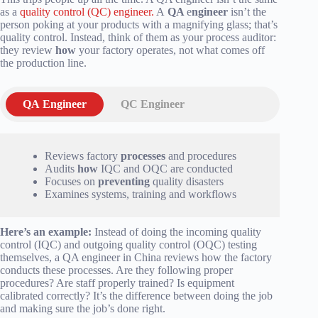
as a
quality control (QC) engineer.
A
QA
e
ngineer
isn’t the
person poking at your products with a magnifying glass; that’s
quality control. Instead, think of them as your process auditor:
they review
how
your factory operates, not what comes off
the production line.
QA Engineer
QC Engineer
Reviews factory
processes
and procedures
Audits
how
IQC and OQC are conducted
Focuses on
preventing
quality disasters
Examines systems, training and workflows
Here’s an example:
Instead of doing the incoming quality
control (IQC) and outgoing quality control (OQC) testing
themselves, a QA engineer in China reviews how the factory
conducts these processes. Are they following proper
procedures? Are staff properly trained? Is equipment
calibrated correctly? It’s the difference between doing the job
and making sure the job’s done right.