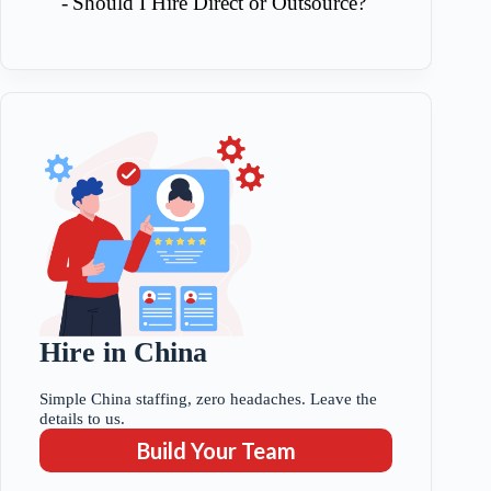
Should I Hire Direct or Outsource?
Hire in China
Simple China staffing, zero headaches. Leave the
details to us.
Build Your Team