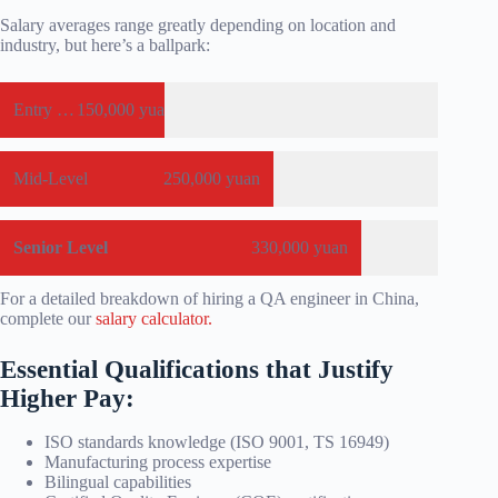
Salary averages range greatly depending on location and
industry, but here’s a ballpark:
Entry Level
150,000 yuan
Mid-Level
250,000 yuan
Senior Level
330,000 yuan
For a detailed breakdown of hiring a QA engineer in China,
complete our
salary calculator.
Essential Qualifications that Justify
Higher Pay:
ISO standards knowledge (ISO 9001, TS 16949)
Manufacturing process expertise
Bilingual capabilities