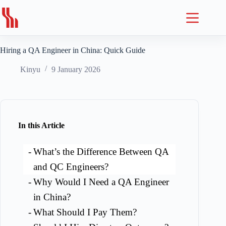
Skip
to
content
Hiring a QA Engineer in China: Quick Guide
Kinyu
9 January 2026
In this Article
What’s the Difference Between QA
and QC Engineers?
Why Would I Need a QA Engineer
in China?
What Should I Pay Them?