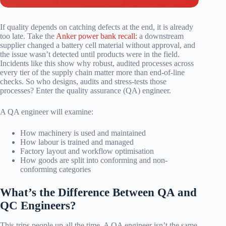
If quality depends on catching defects at the end, it is already
too late. Take the
Anker power bank recall:
a downstream
supplier changed a battery cell material without approval, and
the issue wasn’t detected until products were in the field.
Incidents like this show why robust, audited processes across
every tier of the supply chain matter more than end-of-line
checks. So who designs, audits and stress-tests those
processes? Enter the quality assurance (QA) engineer.
A QA engineer will examine:
How machinery is used and maintained
How labour is trained and managed
Factory layout and workflow optimisation
How goods are split into conforming and non-
conforming categories
What’s the Difference Between QA and
QC Engineers?
This trips people up all the time. A QA engineer isn’t the same