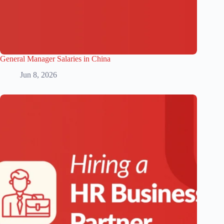
General Manager Salaries in China
Jun 8, 2026