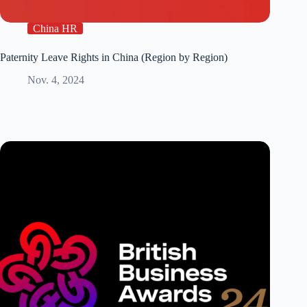
China HR
Paternity Leave Rights in China (Region by Region)
Nov. 4, 2024