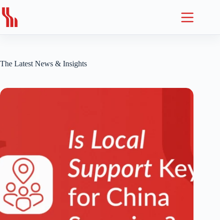
Skip
to
content
The Latest News & Insights