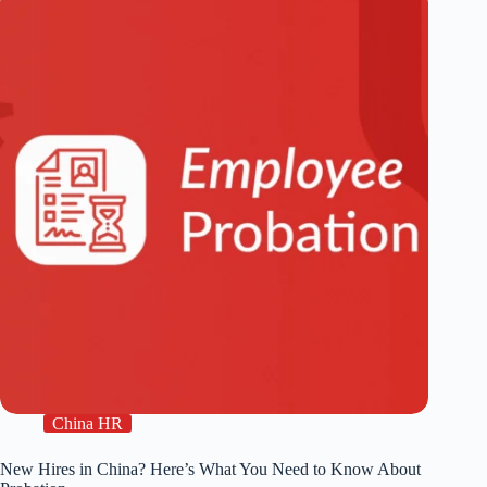
China HR
New Hires in China? Here’s What You Need to Know About