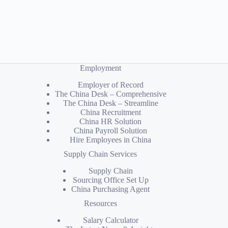
Employment
Employer of Record
The China Desk – Comprehensive
The China Desk – Streamline
China Recruitment
China HR Solution
China Payroll Solution
Hire Employees in China
Supply Chain Services
Supply Chain
Sourcing Office Set Up
China Purchasing Agent
Resources
Salary Calculator