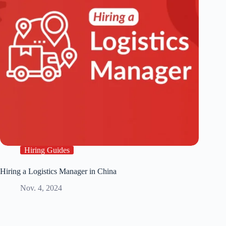
Hiring Guides
Hiring a Logistics Manager in China
Nov. 4, 2024