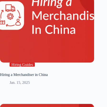
Hiring Guides
Hiring a Merchandiser in China
Jan. 15, 2025