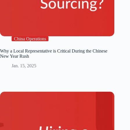
China Operations
Why a Local Representative is Critical During the Chinese
New Year Rush
Jan. 15, 2025