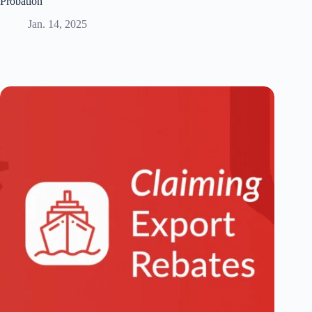
Probation
Jan. 14, 2025