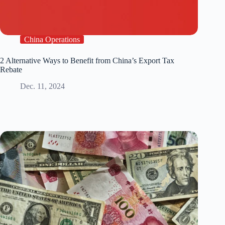
China Operations
2 Alternative Ways to Benefit from China’s Export Tax
Rebate
Dec. 11, 2024