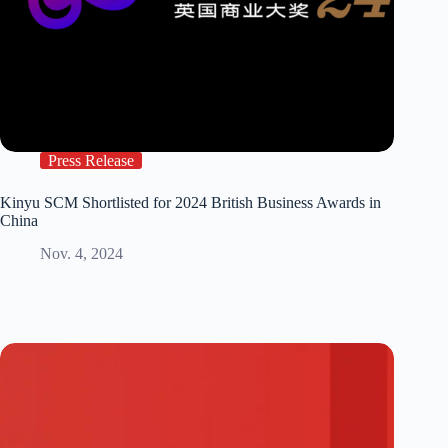
Press Release
Kinyu SCM Shortlisted for 2024 British Business Awards in
China
Nov. 4, 2024