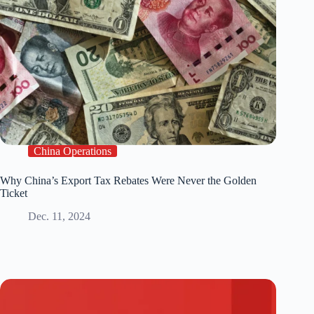
China Operations
Why China’s Export Tax Rebates Were Never the Golden
Ticket
Dec. 11, 2024