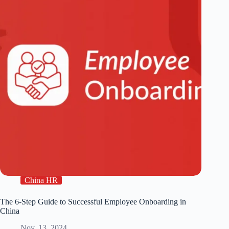
China HR
The 6-Step Guide to Successful Employee Onboarding in
China
Nov. 13, 2024