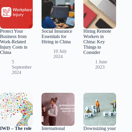
Protect Your
Social Insurance
Hiring Remote
Business from
Essentials for
Workers in
Work-Related
Hiring in China
China: Key
Injury Costs in
Things to
10 July
China
Consider
2024
5
1 June
September
2023
2024
IWD – The role
International
Downsizing your