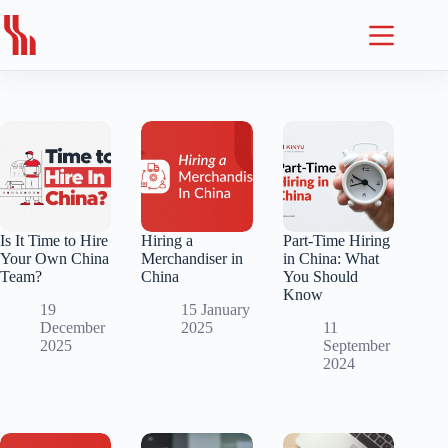
Skip
to
content
Is It Time to Hire
Hiring a
Part-Time Hiring
Your Own China
Merchandiser in
in China: What
Team?
China
You Should
Know
19
15 January
December
2025
11
2025
September
2024