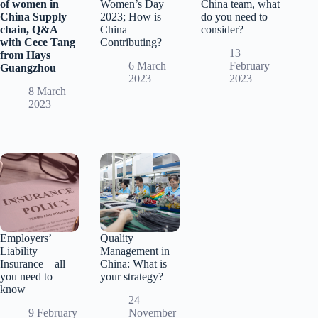
of women in
Women’s Day
China team, what
China Supply
2023; How is
do you need to
chain, Q&A
China
consider?
with Cece Tang
Contributing?
13
from Hays
6 March
February
Guangzhou
2023
2023
8 March
2023
Employers’
Quality
Liability
Management in
Insurance – all
China: What is
you need to
your strategy?
know
24
9 February
November