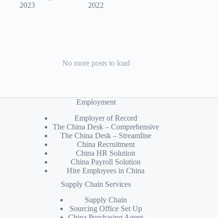
2023
2022
No more posts to load
Employment
Employer of Record
The China Desk – Comprehensive
The China Desk – Streamline
China Recruitment
China HR Solution
China Payroll Solution
Hire Employees in China
Supply Chain Services
Supply Chain
Sourcing Office Set Up
China Purchasing Agent