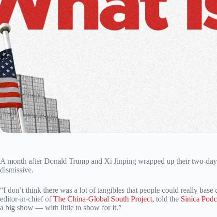
A month after Donald Trump and Xi Jinping wrapped up their two-day s
dismissive.
“I don’t think there was a lot of tangibles that people could really bas
editor-in-chief of
The China-Global South Project,
told the
Sinica Podc
a big show — with little to show for it.”