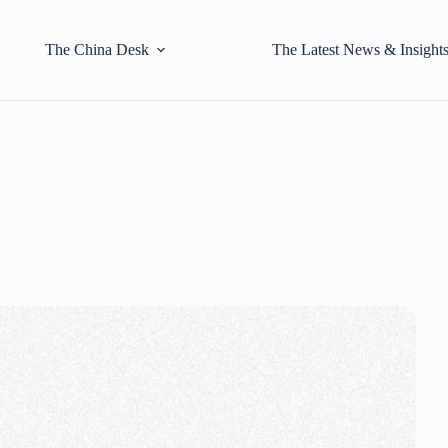
The China Desk
The Latest News & Insight