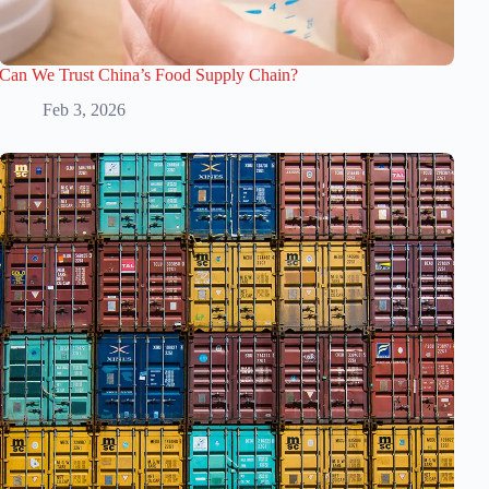
Can We Trust China’s Food Supply Chain?
Feb 3, 2026