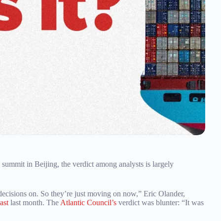
ummit in Beijing, the verdict among analysts is largely
e decisions on. So they’re just moving on now,” Eric Olander,
ast
last month. The
Atlantic Council’s
verdict was blunter: “It was