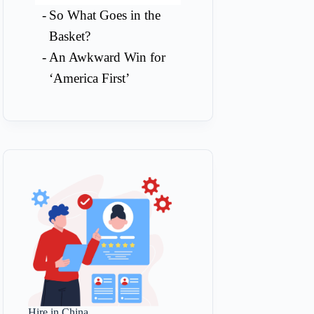
So What Goes in the
Basket?
An Awkward Win for
‘America First’
Hire in China