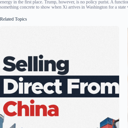
energy in the first place. Trump, however, is no policy purist. A functi
something concrete to show when Xi arrives in Washington for a state vi
Related Topics