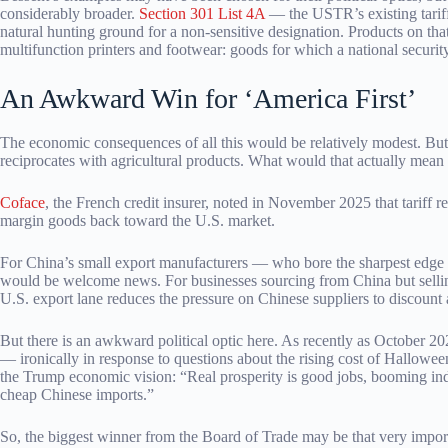
considerably broader.
Section 301 List 4A
— the USTR’s existing tarif
natural hunting ground for a non-sensitive designation. Products on tha
multifunction printers and footwear: goods for which a national security 
An Awkward Win for ‘America First’
The economic consequences of all this would be relatively modest. Bu
reciprocates with agricultural products. What would that actually mean 
Coface
, the French credit insurer, noted in November 2025 that tariff 
margin goods back toward the U.S. market.
For China’s small export manufacturers — who bore the sharpest edge o
would be welcome news. For businesses sourcing from China but selling 
U.S. export lane reduces the pressure on Chinese suppliers to discount 
But there is an awkward political optic here. As recently as Octobe
— ironically in response to questions about the rising cost of Hallowe
the Trump economic vision: “Real prosperity is good jobs, booming in
cheap Chinese imports.”
So, the biggest winner from the Board of Trade may be that very impor