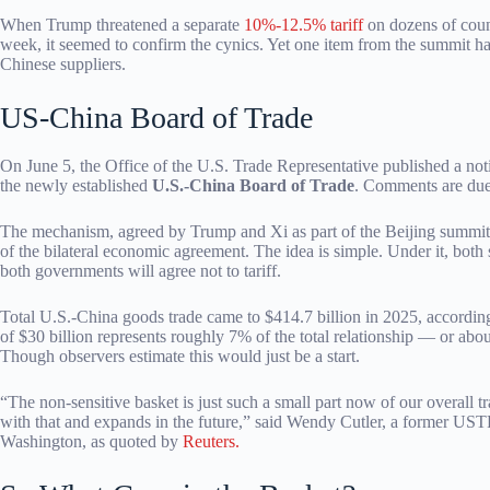
When Trump threatened a separate
10%-12.5% tariff
on dozens of count
week, it seemed to confirm the cynics. Yet one item from the summit h
Chinese suppliers.
US-China Board of Trade
On June 5, the Office of the U.S. Trade Representative published a not
the newly established
U.S.-China Board of Trade
. Comments are due 
The mechanism, agreed by Trump and Xi as part of the Beijing summit
of the bilateral economic agreement. The idea is simple. Under it, both 
both governments will agree not to tariff.
Total U.S.-China goods trade came to $414.7 billion in 2025, according
of $30 billion represents roughly 7% of the total relationship — or ab
Though observers estimate this would just be a start.
“The non-sensitive basket is just such a small part now of our overall 
with that and expands in the future,” said Wendy Cutler, a former UST
Washington, as quoted by
Reuters.