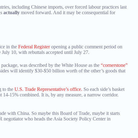
ries, including Chinese imports, over forced labour practices last
as
actually
moved forward. And it may be consequential for
ice in the
Federal Register
opening a public comment period on
July 10, with rebuttals accepted until July 27.
 package, was described by the White House as the
“cornerstone”
sides will identify $30-$50 billion worth of the other’s goods that
 to the
U.S. Trade Representative’s office.
So each side’s basket
out 14-15% combined. It is, by any measure, a narrow corridor.
trade with China. So maybe this Board of Trade, maybe it starts
R negotiator who heads the Asia Society Policy Center in