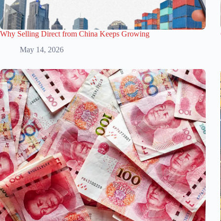
Why Selling Direct from China Keeps Growing
May 14, 2026