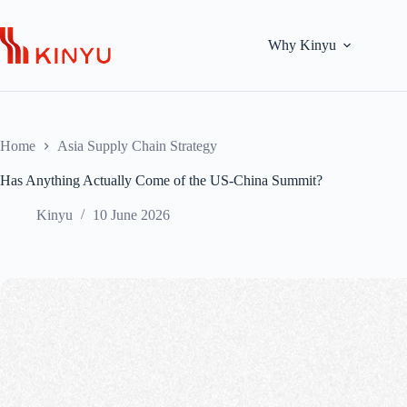
Skip
to
content
Why Kinyu
Home
Asia Supply Chain Strategy
Has Anything Actually Come of the US-China Summit?
Kinyu
10 June 2026