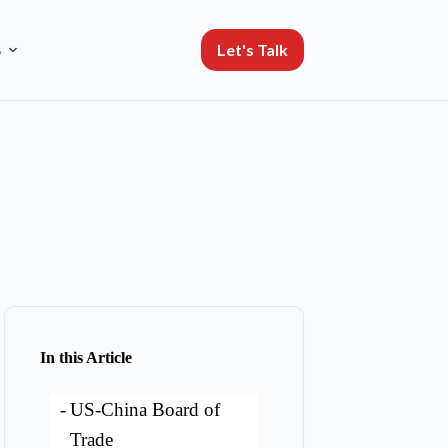
Let's Talk
s
In this Article
US-China Board of
Trade