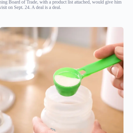
oning Board of Trade, with a product list attached, would give him
sit on Sept. 24. A deal is a deal.