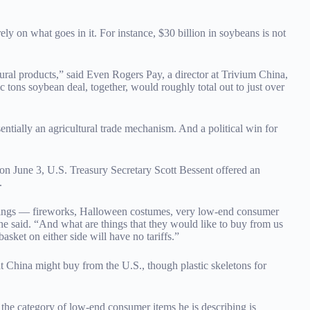
ely on what goes in it. For instance, $30 billion in soybeans is not
ural products,” said Even Rogers Pay, a director at Trivium China,
tons soybean deal, together, would roughly total out to just over
entially an agricultural trade mechanism. And a political win for
on June 3, U.S. Treasury Secretary Scott Bessent offered an
.
al things — fireworks, Halloween costumes, very low-end consumer
he said. “And what are things that they would like to buy from us
sket on either side will have no tariffs.”
 China might buy from the U.S., though plastic skeletons for
 the category of low-end consumer items he is describing is