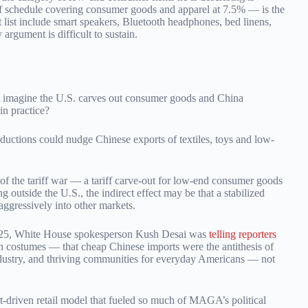
f schedule covering consumer goods and apparel at 7.5% — is the
t list include smart speakers, Bluetooth headphones, bed linens,
argument is difficult to sustain.
t imagine the U.S. carves out consumer goods and China
in practice?
reductions could nudge Chinese exports of textiles, toys and low-
f the tariff war — a tariff carve-out for low-end consumer goods
outside the U.S., the indirect effect may be that a stabilized
aggressively into other markets.
r 2025, White House spokesperson Kush Desai was
telling reporters
en costumes — that cheap Chinese imports were the antithesis of
dustry, and thriving communities for everyday Americans — not
t-driven retail model that fueled so much of MAGA’s political