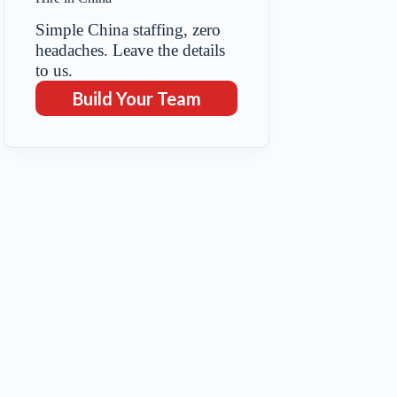
Simple China staffing, zero
headaches. Leave the details
to us.
Build Your Team