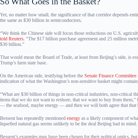
So What Goes in the Basket?
Yet, no matter how small, the significance of that corridor depends entir
the same as $30 billion in semiconductors.
“We think the Chinese side will focus those reductions on U.S. agricult
told Reuters.
“The $17 billion purchase agreement and 25 million metric 
$30 billion.”
That would mean the Board of Trade, at least from Beijing’s side, is ess
Trump’s farm state base.
On the American side, testifying before the
Senate Finance Committee
indication of what the Washington’s non-sensitive basket might contain
“What are $30 billion of things in non-critical industries, non-critic
items that we do not want to reshore, that we want to buy from them,” 
— the seafood, maybe energy — and then we will both agree that that ba
Bessent has repeatedly mentioned
energy
as a likely component of what
liquefied natural gas seems unlikely to be the deal Beijing had in mind.
Bessent’s examples may have been chosen for their political optics, but