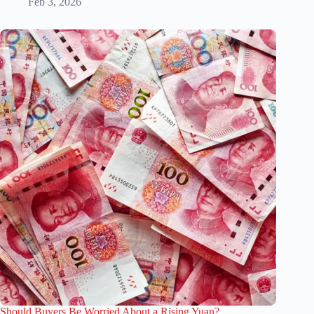
Feb 3, 2026
Should Buyers Be Worried About a Rising Yuan?