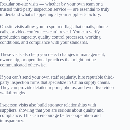
Regular on-site visits — whether by your own team or a
trusted third-party inspection service — are essential to truly
understand what’s happening at your supplier’s factory.
On-site visits allow you to spot red flags that emails, phone
calls, or video conferences can’t reveal. You can verify
production capacity, quality control processes, working
conditions, and compliance with your standards.
These visits also help you detect changes in management,
ownership, or operational practices that might not be
communicated otherwise.
If you can’t send your own staff regularly, hire reputable third-
party inspection firms that specialize in China supply chains.
They can provide detailed reports, photos, and even live video
walkthroughs.
In-person visits also build stronger relationships with
suppliers, showing that you are serious about quality and
compliance. This can encourage better cooperation and
transparency.