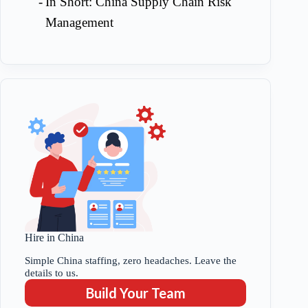
In Short: China Supply Chain Risk
Management
Hire in China
Simple China staffing, zero headaches. Leave the
details to us.
Build Your Team