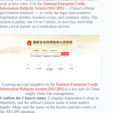
scan at face value. Use the
National Enterprise Credit
Information Publicity System (NECIPS)
— China’s official
government database — to verify the legal representative,
registration number, business scope, and company status. The
system is public, but it’s in Chinese, so you may need help
from a local partner or a verification service.
Looking up your suppliers on the
National Enterprise Credit
Information Publicity System (NECIPS)
is a key part of China
supply chain risk management.
Confirm the Chinese name.
Company registration is done in
Mandarin, and the official Chinese name is what matters
legally. Make sure the name on the license matches what’s in
the NECIPS database.