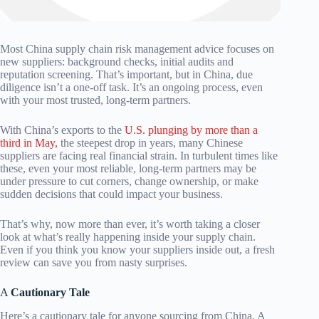
Most China supply chain risk management advice focuses on
new suppliers: background checks, initial audits and
reputation screening. That’s important, but in China, due
diligence isn’t a one-off task. It’s an ongoing process, even
with your most trusted, long-term partners.
With China’s exports to the
U.S. plunging by more than a
third in May,
the steepest drop in years, many Chinese
suppliers are facing real financial strain. In turbulent times like
these, even your most reliable, long-term partners may be
under pressure to cut corners, change ownership, or make
sudden decisions that could impact your business.
That’s why, now more than ever, it’s worth taking a closer
look at what’s really happening inside your supply chain.
Even if you think you know your suppliers inside out, a fresh
review can save you from nasty surprises.
A
Cautionary Tale
Here’s a cautionary tale for anyone sourcing from China. A