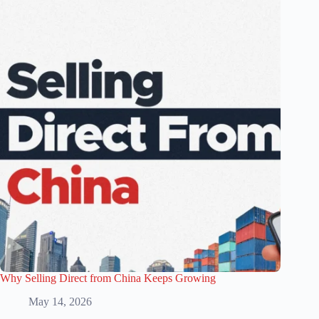
Why Selling Direct from China Keeps Growing
May 14, 2026