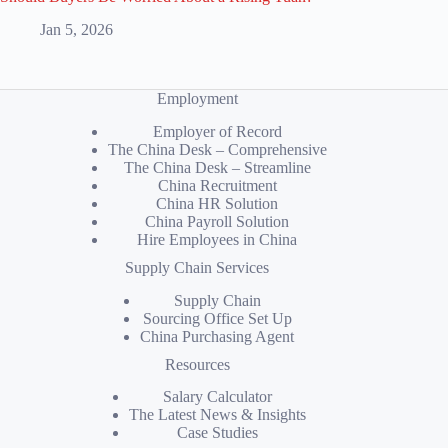
Jan 5, 2026
Employment
Employer of Record
The China Desk – Comprehensive
The China Desk – Streamline
China Recruitment
China HR Solution
China Payroll Solution
Hire Employees in China
Supply Chain Services
Supply Chain
Sourcing Office Set Up
China Purchasing Agent
Resources
Salary Calculator
The Latest News & Insights
Case Studies