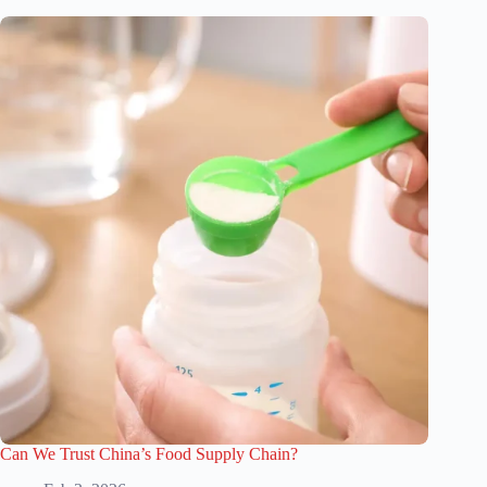
Can We Trust China’s Food Supply Chain?