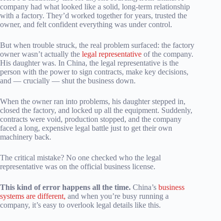
company had what looked like a solid, long-term relationship
with a factory. They’d worked together for years, trusted the
owner, and felt confident everything was under control.
But when trouble struck, the real problem surfaced: the factory
owner wasn’t actually the
legal representative
of the company.
His daughter was. In China, the legal representative is the
person with the power to sign contracts, make key decisions,
and — crucially — shut the business down.
When the owner ran into problems, his daughter stepped in,
closed the factory, and locked up all the equipment. Suddenly,
contracts were void, production stopped, and the company
faced a long, expensive legal battle just to get their own
machinery back.
The critical mistake? No one checked who the legal
representative was on the official business license.
This kind of error happens all the time.
China’s
business
systems are different,
and when you’re busy running a
company, it’s easy to overlook legal details like this.