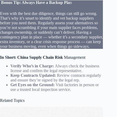
Bonus Tip: Always Have a Backup Pla
n
Even with the best due diligence, things can still go wrong.
That’s why it’s smart to identify and vet backup suppliers
before you need them. Regularly assess your alternatives so
you’re not scrambling if your main supplier faces problems,
changes ownership, or suddenly can’t deliver. Having a
contingency plan in place — whether it’s a secondary supplier,
extra inventory, or a clear crisis response process — can keep
your business moving, even when things go sideways.
In Short: China Supply Chain Risk
Management
Verify Who’s in Charge:
Always check the business
license and confirm the legal representative.
Keep Contracts Updated:
Review contracts regularly
and ensure they’re signed by the legal rep.
Get Eyes on the Ground:
Visit factories in person or
use a trusted local inspection service.
Related Topics