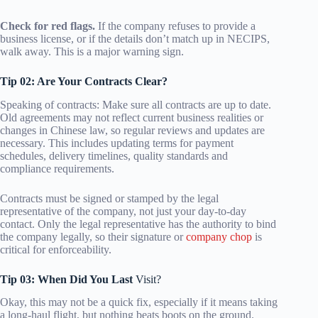
Check for red flags.
If the company refuses to provide a
business license, or if the details don’t match up in NECIPS,
walk away. This is a major warning sign.
Tip 02: Are Your Contracts Clear?
Speaking of contracts: Make sure all contracts are up to date.
Old agreements may not reflect current business realities or
changes in Chinese law, so regular reviews and updates are
necessary. This includes updating terms for payment
schedules, delivery timelines, quality standards and
compliance requirements.
Contracts must be signed or stamped by the legal
representative of the company, not just your day-to-day
contact. Only the legal representative has the authority to bind
the company legally, so their signature or
company chop
is
critical for enforceability.
Tip 03: When Did You Last
Visit?
Okay, this may not be a quick fix, especially if it means taking
a long-haul flight, but nothing beats boots on the ground.