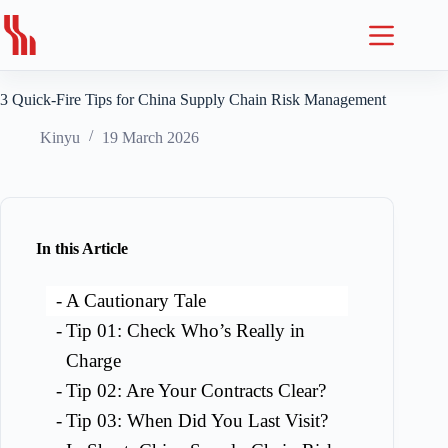
Skip
to
content
3 Quick-Fire Tips for China Supply Chain Risk Management
Kinyu
19 March 2026
In this Article
A Cautionary Tale
Tip 01: Check Who’s Really in
Charge
Tip 02: Are Your Contracts Clear?
Tip 03: When Did You Last Visit?