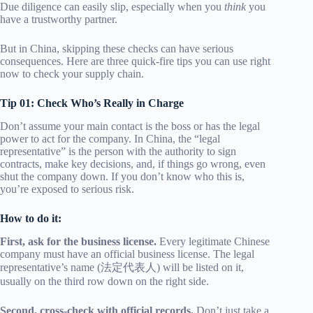
Due diligence can easily slip, especially when you
think
you
have a trustworthy partner.
But in China, skipping these checks can have serious
consequences. Here are three quick-fire tips you can use right
now to check your supply chain.
Tip 01: Check Who’s Really in Charge
Don’t assume your main contact is the boss or has the legal
power to act for the company. In China, the “legal
representative” is the person with the authority to sign
contracts, make key decisions, and, if things go wrong, even
shut the company down. If you don’t know who this is,
you’re exposed to serious risk.
How to do it:
First, ask for the business license.
Every legitimate Chinese
company must have an official business license. The legal
representative’s name (法定代表人) will be listed on it,
usually on the third row down on the right side.
Second, cross-check with official records.
Don’t just take a