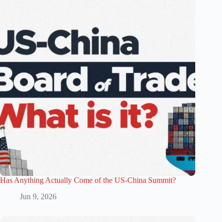
Has Anything Actually Come of the US-China Summit?
Jun 9, 2026