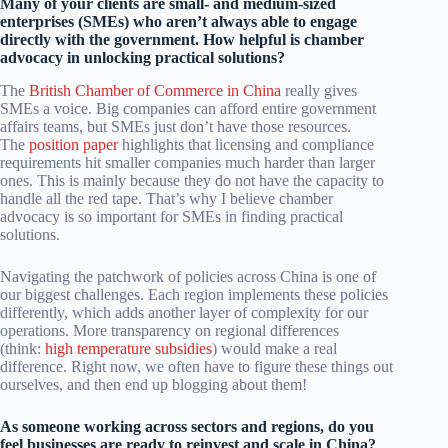
Many of your clients are small- and medium-sized
enterprises (SMEs) who aren’t always able to engage
directly with the government. How helpful is chamber
advocacy in unlocking practical solutions?
The
British Chamber of Commerce in China
really gives
SMEs a voice. Big companies can afford entire government
affairs teams, but SMEs just don’t have those resources.
The
position paper
highlights that licensing and compliance
requirements hit smaller companies much harder than larger
ones. This is mainly because they do not have the capacity to
handle all the red tape. That’s why I believe chamber
advocacy is so important for SMEs in finding practical
solutions.
Navigating the patchwork of policies across China is one of
our biggest challenges. Each region implements these policies
differently, which adds another layer of complexity for our
operations. More transparency on regional differences
(think:
high temperature subsidies
) would make a real
difference. Right now, we often have to figure these things out
ourselves, and then end up blogging about them!
As someone working across sectors and regions, do you
feel businesses are ready to reinvest and scale in China?