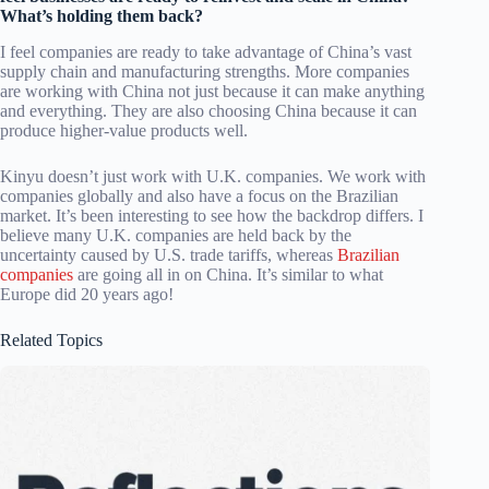
What’s holding them back?
I feel companies are ready to take advantage of China’s vast
supply chain and manufacturing strengths. More companies
are working with China not just because it can make anything
and everything. They are also choosing China because it can
produce higher-value products well.
Kinyu doesn’t just work with U.K. companies. We work with
companies globally and also have a focus on the Brazilian
market. It’s been interesting to see how the backdrop differs. I
believe many U.K. companies are held back by the
uncertainty caused by U.S. trade tariffs, whereas
Brazilian
companies
are going all in on China. It’s similar to what
Europe did 20 years ago!
Related Topics