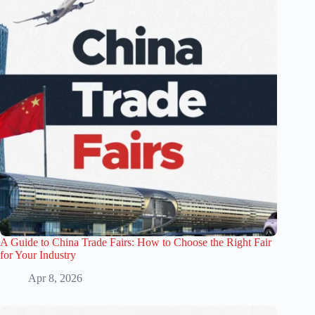
A Guide to China Trade Fairs: How to Choose the Right Fair
for Your Industry
Apr 8, 2026