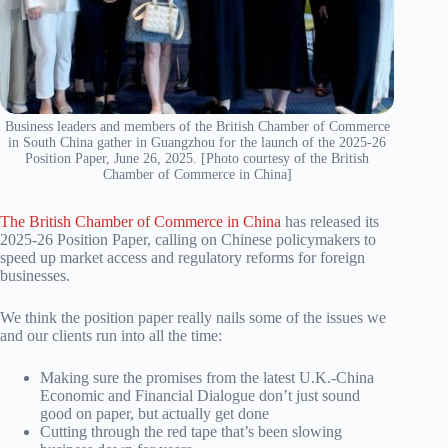
Business leaders and members of the British Chamber of Commerce
in South China gather in Guangzhou for the launch of the 2025-26
Position Paper, June 26, 2025. [Photo courtesy of the British
Chamber of Commerce in China]
The British Chamber of Commerce in China
has released its
2025-26 Position Paper, calling on Chinese policymakers to
speed up market access and regulatory reforms for foreign
businesses.
We think the position paper really nails some of the issues we
and our clients run into all the time:
Making sure the promises from the latest U.K.-China
Economic and Financial Dialogue don’t just sound
good on paper, but actually get done
Cutting through the red tape that’s been slowing