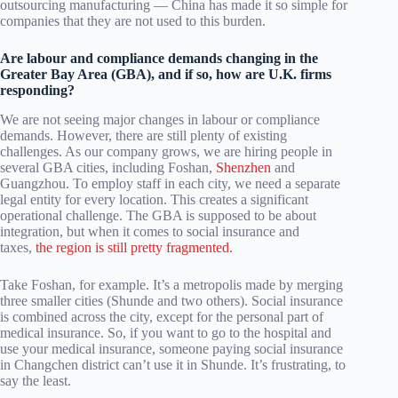
outsourcing manufacturing — China has made it so simple for
companies that they are not used to this burden.
Are labour and compliance demands changing in the
Greater Bay Area (GBA), and if so, how are U.K. firms
responding?
We are not seeing major changes in labour or compliance
demands. However, there are still plenty of existing
challenges. As our company grows, we are hiring people in
several GBA cities, including Foshan,
Shenzhen
and
Guangzhou. To employ staff in each city, we need a separate
legal entity for every location. This creates a significant
operational challenge. The GBA is supposed to be about
integration, but when it comes to social insurance and
taxes,
the region is still pretty fragmented.
Take Foshan, for example. It’s a metropolis made by merging
three smaller cities (Shunde and two others). Social insurance
is combined across the city, except for the personal part of
medical insurance. So, if you want to go to the hospital and
use your medical insurance, someone paying social insurance
in Changchen district can’t use it in Shunde. It’s frustrating, to
say the least.