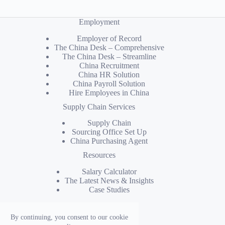
Employment
Employer of Record
The China Desk – Comprehensive
The China Desk – Streamline
China Recruitment
China HR Solution
China Payroll Solution
Hire Employees in China
Supply Chain Services
Supply Chain
Sourcing Office Set Up
China Purchasing Agent
Resources
Salary Calculator
The Latest News & Insights
Case Studies
Company
By continuing, you consent to our cookie