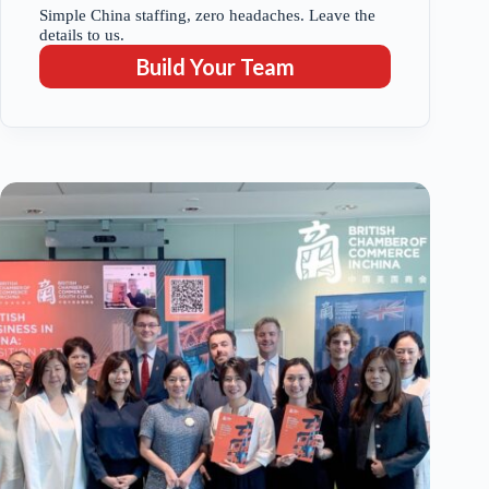
Simple China staffing, zero headaches. Leave the
details to us.
Build Your Team