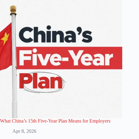
What China’s 15th Five-Year Plan Means for Employers
Apr 8, 2026