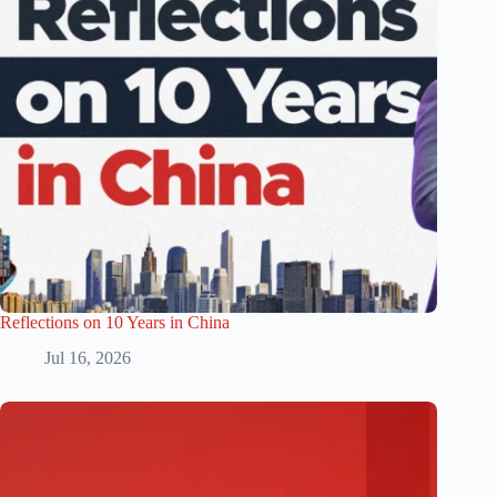
Reflections on 10 Years in China
Jul 16, 2026