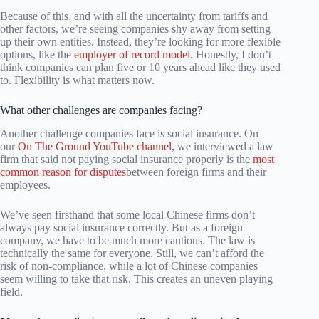
Because of this, and with all the uncertainty from tariffs and
other factors, we’re seeing companies shy away from setting
up their own entities. Instead, they’re looking for more flexible
options, like the
employer of record model.
Honestly, I don’t
think companies can plan five or 10 years ahead like they used
to. Flexibility is what matters now.
What other challenges are companies facing?
Another challenge companies face is social insurance. On
our
On The Ground YouTube channel,
we interviewed a law
firm that said not paying social insurance properly is the
most
common reason for disputes
between foreign firms and their
employees.
We’ve seen firsthand that some local Chinese firms don’t
always pay social insurance correctly. But as a foreign
company, we have to be much more cautious. The law is
technically the same for everyone. Still, we can’t afford the
risk of non-compliance, while a lot of Chinese companies
seem willing to take that risk. This creates an uneven playing
field.