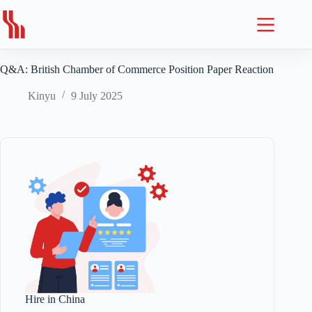
Skip
to
content
Q&A: British Chamber of Commerce Position Paper Reaction
Kinyu
9 July 2025
Hire in China