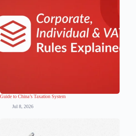
Guide to China’s Taxation System
Jul 8, 2026