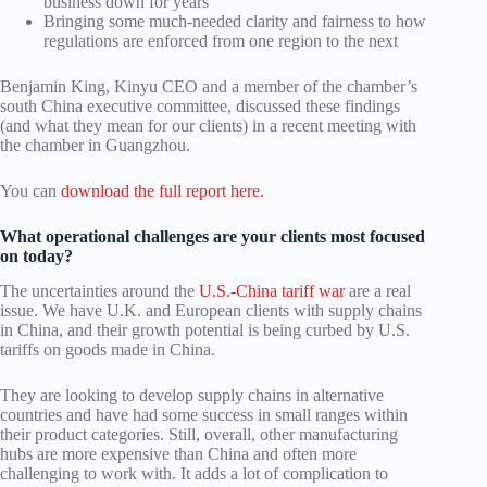
business down for years
Bringing some much-needed clarity and fairness to how
regulations are enforced from one region to the next
Benjamin King, Kinyu CEO and a member of the chamber’s
south China executive committee, discussed these findings
(and what they mean for our clients) in a recent meeting with
the chamber in Guangzhou.
You can
download the full report here.
What operational challenges are your clients most focused
on today?
The uncertainties around the
U.S.-China tariff war
are a real
issue. We have U.K. and European clients with supply chains
in China, and their growth potential is being curbed by U.S.
tariffs on goods made in China.
They are looking to develop supply chains in alternative
countries and have had some success in small ranges within
their product categories. Still, overall, other manufacturing
hubs are more expensive than China and often more
challenging to work with. It adds a lot of complication to