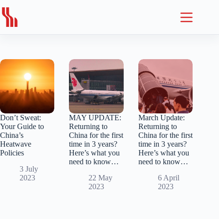
Skip
to
content
Don’t Sweat:
MAY UPDATE:
March Update:
Your Guide to
Returning to
Returning to
China’s
China for the first
China for the first
Heatwave
time in 3 years?
time in 3 years?
Policies
Here’s what you
Here’s what you
need to know…
need to know…
3 July
2023
22 May
6 April
2023
2023