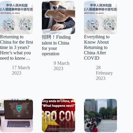
Returning to
Everything to
招聘！Finding
China for the first
Know About
talent in China
time in 3 years?
Returning to
for your
Here’s what you
China After
operation
need to know…
COVID
9 March
17 March
28
2023
2023
February
2023