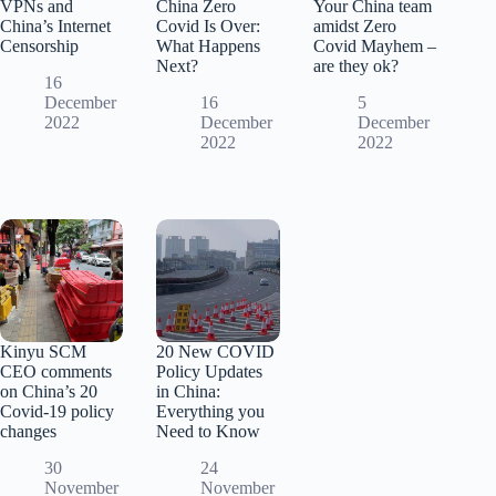
VPNs and
China Zero
Your China team
China’s Internet
Covid Is Over:
amidst Zero
Censorship
What Happens
Covid Mayhem –
Next?
are they ok?
16
December
16
5
2022
December
December
2022
2022
Kinyu SCM
20 New COVID
CEO comments
Policy Updates
on China’s 20
in China:
Covid-19 policy
Everything you
changes
Need to Know
30
24
November
November