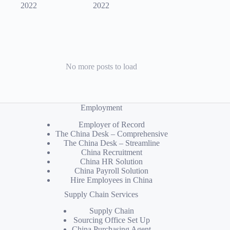
2022
2022
No more posts to load
Employment
Employer of Record
The China Desk – Comprehensive
The China Desk – Streamline
China Recruitment
China HR Solution
China Payroll Solution
Hire Employees in China
Supply Chain Services
Supply Chain
Sourcing Office Set Up
China Purchasing Agent