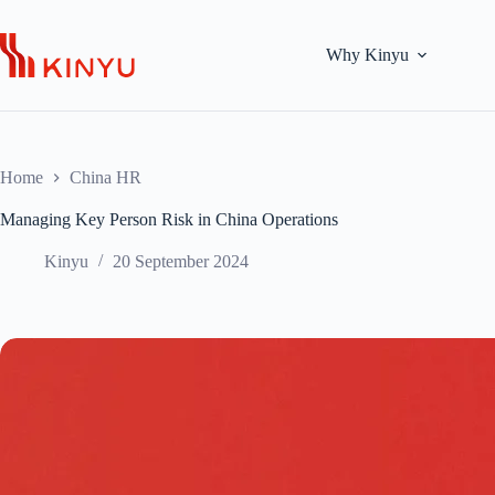
Skip
to
content
Why Kinyu
Home
China HR
Managing Key Person Risk in China Operations
Kinyu
20 September 2024