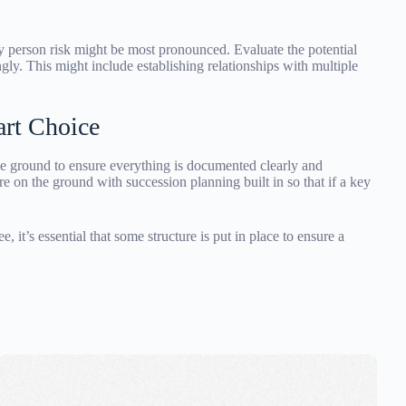
y person risk might be most pronounced. Evaluate the potential
ly. This might include establishing relationships with multiple
rt Choice
ground to ensure everything is documented clearly and
re on the ground with succession planning built in so that if a key
it’s essential that some structure is put in place to ensure a