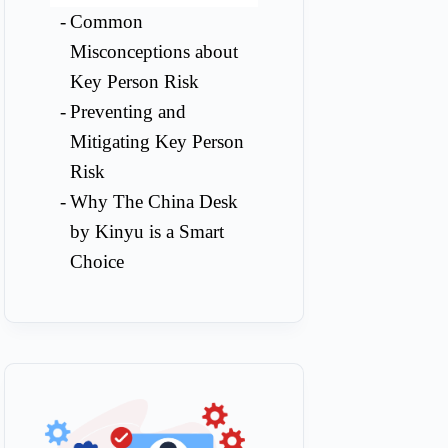
Common
Misconceptions about
Key Person Risk
Preventing and
Mitigating Key Person
Risk
Why The China Desk
by Kinyu is a Smart
Choice