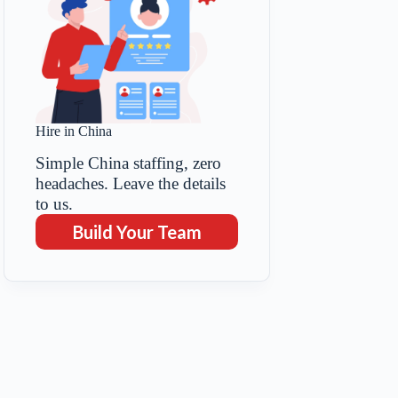
Hire in China
Simple China staffing, zero
headaches. Leave the details
to us.
Build Your Team