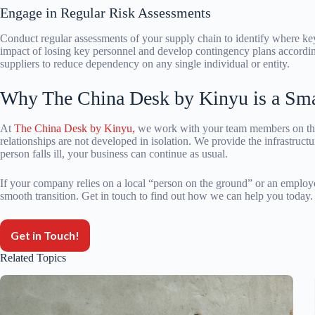
Engage in Regular Risk Assessments
Conduct regular assessments of your supply chain to identify where ke
impact of losing key personnel and develop contingency plans according
suppliers to reduce dependency on any single individual or entity.
Why The China Desk by Kinyu is a Sma
At
The China Desk by Kinyu,
we work with your team members on the 
relationships are not developed in isolation. We provide the infrastructu
person falls ill, your business can continue as usual.
If your company relies on a local “person on the ground” or an employee, 
smooth transition. Get in touch to find out how we can help you today.
Get in Touch!
Related Topics