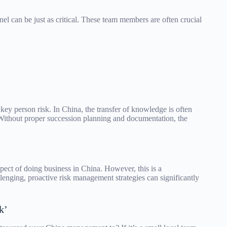
el can be just as critical. These team members are often crucial
 key person risk. In China, the transfer of knowledge is often
Without proper succession planning and documentation, the
ect of doing business in China. However, this is a
enging, proactive risk management strategies can significantly
k’