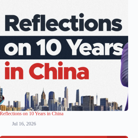
Reflections on 10 Years in China
Jul 16, 2026