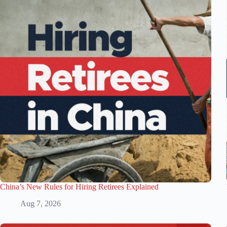
China’s New Rules for Hiring Retirees Explained
Aug 7, 2026