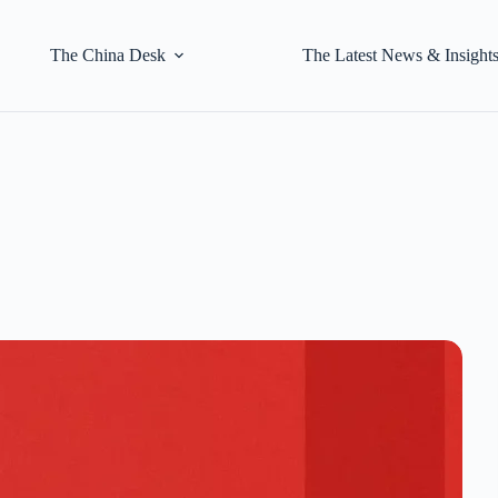
The China Desk
The Latest News & Insight