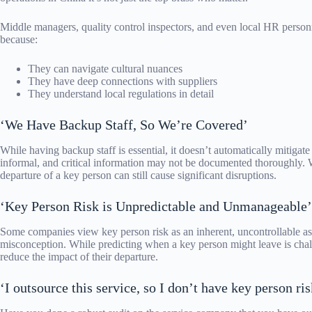
Middle managers, quality control inspectors, and even local HR personn
because:
They can navigate cultural nuances
They have deep connections with suppliers
They understand local regulations in detail
‘We Have Backup Staff, So We’re Covered’
While having backup staff is essential, it doesn’t automatically mitigate
informal, and critical information may not be documented thoroughly. 
departure of a key person can still cause significant disruptions.
‘Key Person Risk is Unpredictable and Unmanageable’
Some companies view key person risk as an inherent, uncontrollable asp
misconception. While predicting when a key person might leave is chall
reduce the impact of their departure.
‘I outsource this service, so I don’t have key person ris