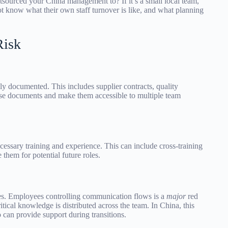
sourced your China management to? If it’s a small local team,
t know what their own staff turnover is like, and what planning
Risk
hly documented. This includes supplier contracts, quality
ese documents and make them accessible to multiple team
cessary training and experience. This can include cross-training
 them for potential future roles.
s. Employees controlling communication flows is a
major
red
ritical knowledge is distributed across the team. In China, this
 can provide support during transitions.