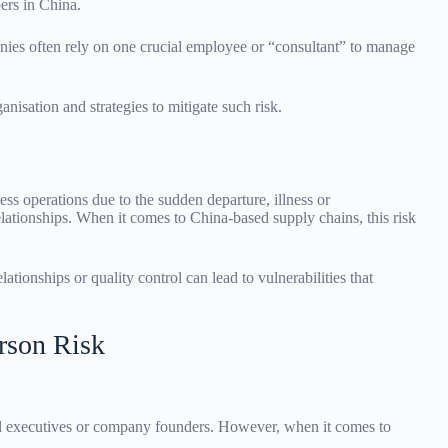
ers in China.
anies often rely on one crucial employee or “consultant” to manage
anisation and strategies to mitigate such risk.
ness operations due to the sudden departure, illness or
elationships. When it comes to China-based supply chains, this risk
ationships or quality control can lead to vulnerabilities that
rson Risk
vel executives or company founders. However, when it comes to