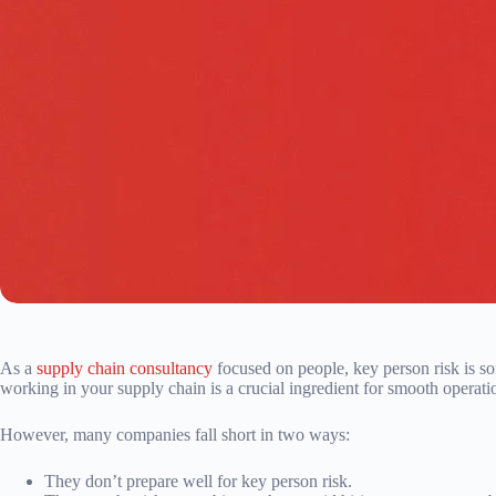
As a
supply chain consultancy
focused on people, key person risk is s
working in your supply chain is a crucial ingredient for smooth operati
However, many companies fall short in two ways:
They don’t prepare well for key person risk.