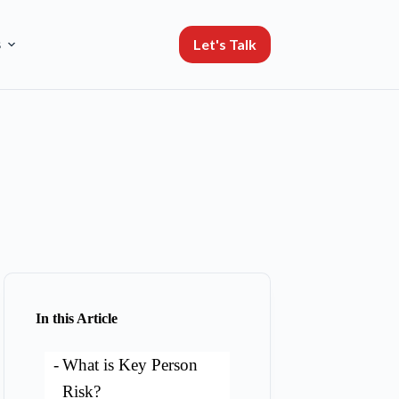
Let's Talk
s
In this Article
What is Key Person
Risk?