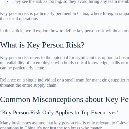
They see the risk as too big, so they avoid hiring any team memb
Key person risk is particularly pertinent in China, where foreign comp
their local operations.
In this article, we’ll explore how to define key person risk within an org
What is Key Person Risk?
Key person risk refers to the potential for significant disruption to busi
unavailability of an employee who holds critical knowledge, skills or r
can be particularly acute.
Reliance on a single individual or a small team for managing supplier rel
threaten the entire supply chain.
Common Misconceptions about Key Pe
‘Key Person Risk Only Applies to Top Executives’
Many businesses assume that key person risk is only relevant to C-le
operations in China it’s not just the top brass who matter.