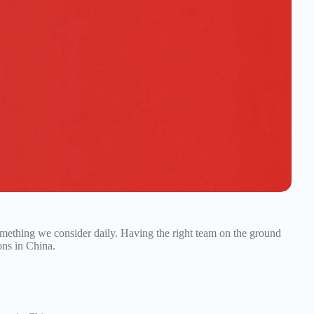
omething we consider daily. Having the right team on the ground
ons in China.