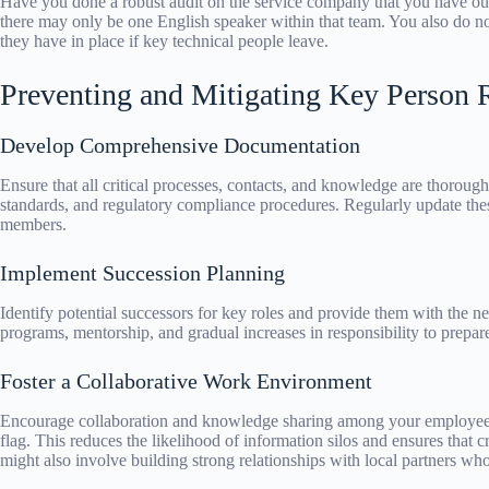
Have you done a robust audit on the service company that you have out
there may only be one English speaker within that team. You also do no
they have in place if key technical people leave.
Preventing and Mitigating Key Person 
Develop Comprehensive Documentation
Ensure that all critical processes, contacts, and knowledge are thoroug
standards, and regulatory compliance procedures. Regularly update th
members.
Implement Succession Planning
Identify potential successors for key roles and provide them with the ne
programs, mentorship, and gradual increases in responsibility to prepare
Foster a Collaborative Work Environment
Encourage collaboration and knowledge sharing among your employee
flag. This reduces the likelihood of information silos and ensures that c
might also involve building strong relationships with local partners who